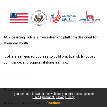
ACY Learning Hub is a free e-learning platform designed for
Myanmar youth.
It offers self-paced courses to build practical skills, boost
confidence, and support lifelong learning.
Contact Info
140 University Avenue Road, Yangon, Myanmar
x
If you continue browsing this website, you agree to our policies:
User Agreement
Privacy Policy
Continue
info@acylearninghub.us