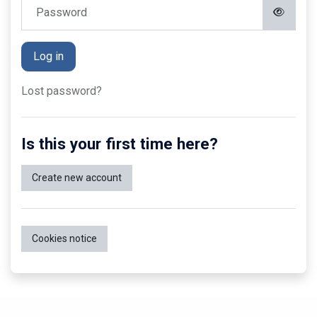
Password
Log in
Lost password?
Is this your first time here?
Create new account
Cookies notice