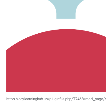
https://acylearninghub.us/pluginfile.php/77468/mod_pa