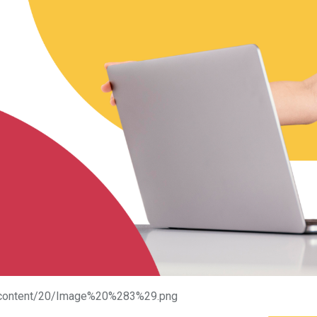
ge/content/20/Image%20%283%29.png