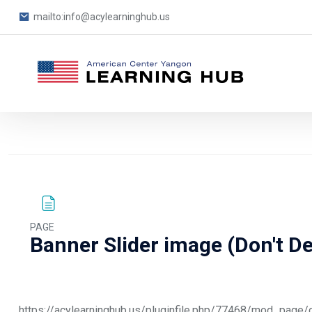
mailto:info@acylearninghub.us
Blocks
Skip to main content
PAGE
Banner Slider image (Don't De
Blocks
Completion requirements
https://acylearninghub.us/pluginfile.php/77468/mod_pa