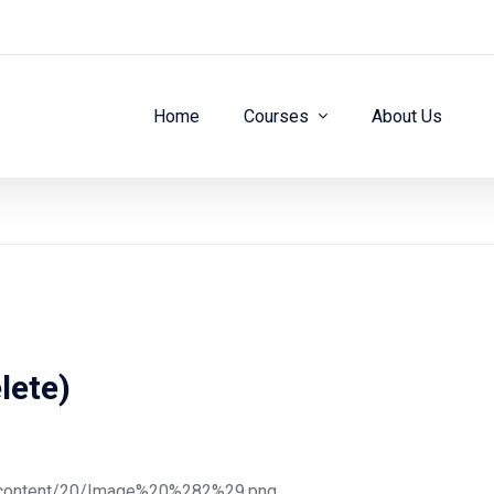
Home
Courses
About Us
lete)
ge/content/20/Image%20%282%29.png