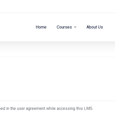
Home
Courses
About Us
bed in the user agreement while accessing this LMS.