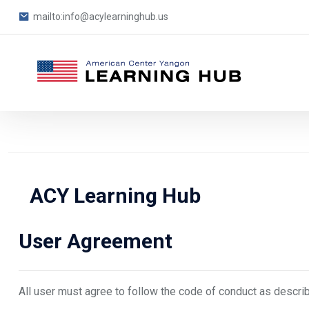
mailto:info@acylearninghub.us
Blocks
Skip to main content
ACY Learning Hub
Blocks
User Agreement
All user must agree to follow the code of conduct as descri