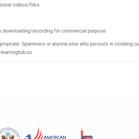
sonal videos/files.
s downloading/recording for commercial purpose.
ropriate. Spammers or anyone else who persists in violating our
learninghub.us
.
Co