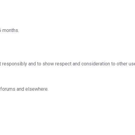
 6 months.
t responsibly and to show respect and consideration to other us
n forums and elsewhere.