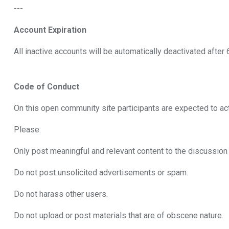
---
Account Expiration
All inactive accounts will be automatically deactivated after
Code of Conduct
On this open community site participants are expected to ac
Please:
Only post meaningful and relevant content to the discussio
Do not post unsolicited advertisements or spam.
Do not harass other users.
Do not upload or post materials that are of obscene nature.