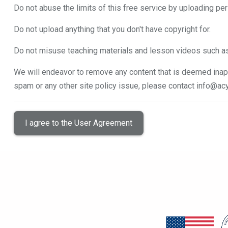
Do not abuse the limits of this free service by uploading per
Do not upload anything that you don't have copyright for.
Do not misuse teaching materials and lesson videos such a
We will endeavor to remove any content that is deemed inapp
spam or any other site policy issue, please contact
info@acy
I agree to the User Agreement
Blocks
Blocks