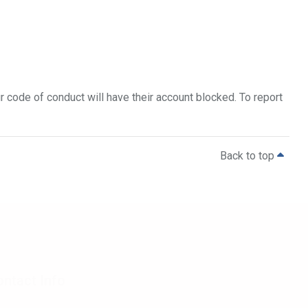
 code of conduct will have their account blocked. To report
Back to top
ntact Info